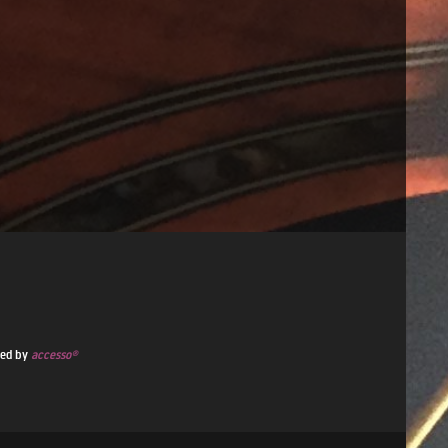
ded by
accesso®