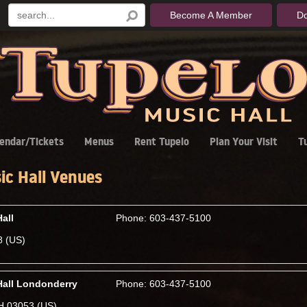
Become A Member
D
endar/Tickets
Menus
Rent Tupelo
Plan Your Visit
T
ic Hall Venues
all
Phone: 603-437-5100
8 (US)
Hall Londonderry
Phone: 603-437-5100
H 03053 (US)