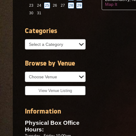
search
Map It
23
24
25
26
27
28
29
30
31
Categories
Browse by Venue
View Venue Listing
Information
Physical Box Office
Hours:
Tuesday - Friday 10:00am -