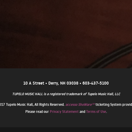
10 A Street • Derry, NH 03038 • 603-437-5100
TUPELO MUSIC HALL is a registered trademark of Tupelo Music Hall, LLC
17 Tupelo Music Hall, All Rights Reserved.
accesso ShoWare℠
ticketing System provi
Please read our
Privacy Statement
and
Terms of Use
.