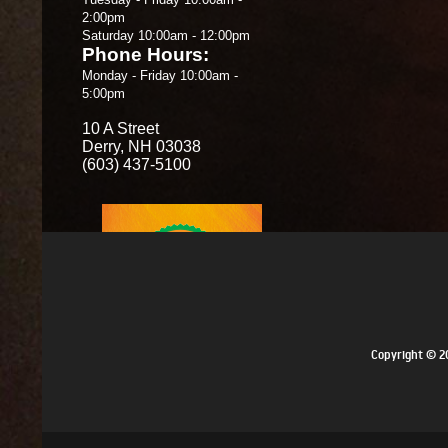
2:00pm
Saturday 10:00am - 12:00pm
Phone Hours:
Monday - Friday 10:00am -
5:00pm
10 A Street
Derry, NH 03038
(603) 437-5100
Copyright © 20