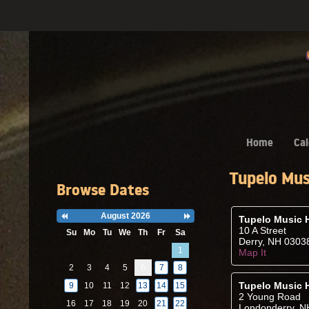
Home
Cal
Tupelo Mus
Browse Dates
August 2026
Previous
Next
Tupelo Music H
Month
Month
10 A Street
Su
Mo
Tu
We
Th
Fr
Sa
Derry, NH 0303
Search
1
Map It
Date
-
2
3
4
5
6
7
8
Select
a
Tupelo Music 
9
10
11
12
13
14
15
date
2 Young Road
to
16
17
18
19
20
21
22
Londonderry, N