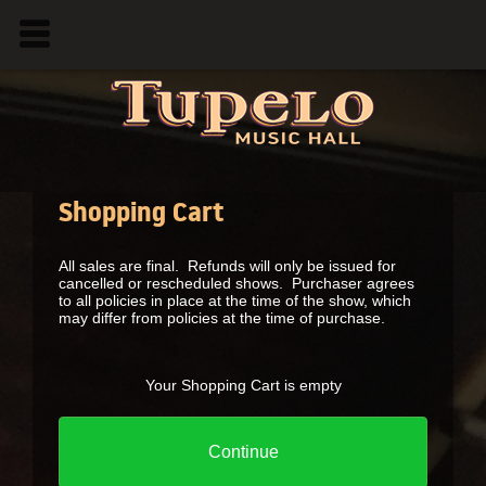
Shopping Cart
All sales are final. Refunds will only be issued for
cancelled or rescheduled shows. Purchaser agrees
to all policies in place at the time of the show, which
may differ from policies at the time of purchase.
Your Shopping Cart is empty