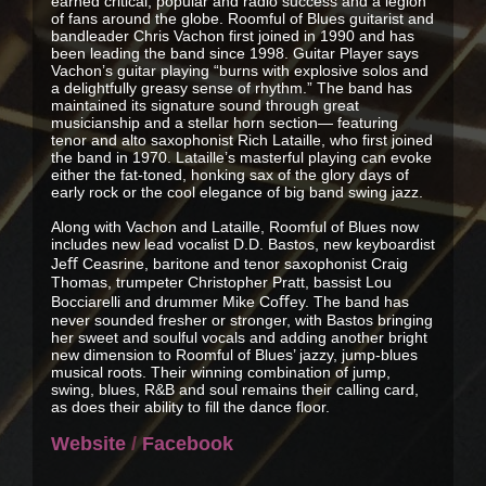
earned critical, popular and radio success and a legion
of fans around the globe. Roomful of Blues guitarist and
bandleader Chris Vachon first joined in 1990 and has
been leading the band since 1998. Guitar Player says
Vachon’s guitar playing “burns with explosive solos and
a delightfully greasy sense of rhythm.” The band has
maintained its signature sound through great
musicianship and a stellar horn section— featuring
tenor and alto saxophonist Rich Lataille, who first joined
the band in 1970. Lataille’s masterful playing can evoke
either the fat-toned, honking sax of the glory days of
early rock or the cool elegance of big band swing jazz.
Along with Vachon and Lataille, Roomful of Blues now
includes new lead vocalist D.D. Bastos, new keyboardist
Jeﬀ Ceasrine, baritone and tenor saxophonist Craig
Thomas, trumpeter Christopher Pratt, bassist Lou
Bocciarelli and drummer Mike Coﬀey. The band has
never sounded fresher or stronger, with Bastos bringing
her sweet and soulful vocals and adding another bright
new dimension to Roomful of Blues’ jazzy, jump-blues
musical roots. Their winning combination of jump,
swing, blues, R&B and soul remains their calling card,
as does their ability to fill the dance floor.
Website
/
Facebook