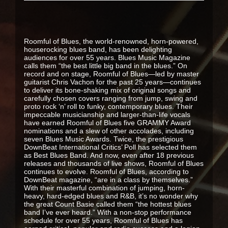
Roomful of Blues, the world-renowned, horn-powered,
houserocking blues band, has been delighting
audiences for over 55 years. Blues Music Magazine
calls them “the best little big band in the blues.” On
record and on stage, Roomful of Blues—led by master
guitarist Chris Vachon for the past 25 years—continues
to deliver its bone-shaking mix of original songs and
carefully chosen covers ranging from jump, swing and
proto rock ‘n’ roll to funky, contemporary blues. Their
impeccable musicianship and larger-than-life vocals
have earned Roomful of Blues five GRAMMY Award
nominations and a slew of other accolades, including
seven Blues Music Awards. Twice, the prestigious
DownBeat International Critics’ Poll has selected them
as Best Blues Band. And now, even after 18 previous
releases and thousands of live shows, Roomful of Blues
continues to evolve. Roomful of Blues, according to
DownBeat magazine, “are in a class by themselves.”
With their masterful combination of jumping, horn-
heavy, hard-edged blues and R&B, it’s no wonder why
the great Count Basie called them “the hottest blues
band I’ve ever heard.” With a non-stop performance
schedule for over 55 years, Roomful of Blues has