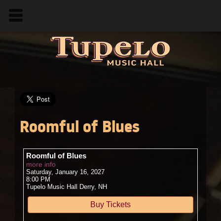
Roomful of Blues
Roomful of Blues
more info
Saturday, January 16, 2027
8:00 PM
Tupelo Music Hall
Derry,
NH
Buy Tickets