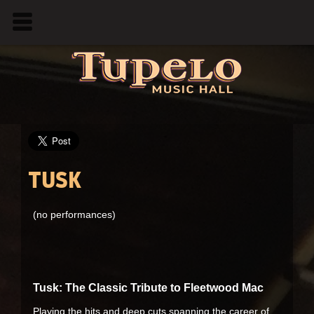
TUSK
(no performances)
Tusk: The Classic Tribute to Fleetwood Mac
Playing the hits and deep cuts spanning the career of