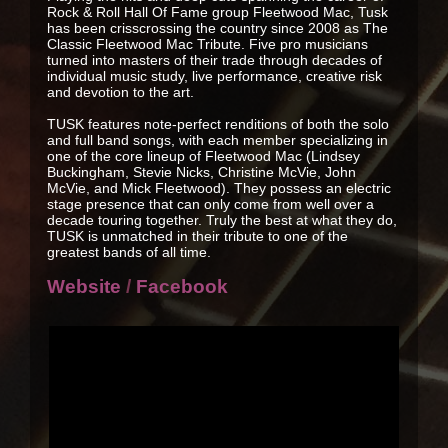
Rock & Roll Hall Of Fame group Fleetwood Mac, Tusk
has been crisscrossing the country since 2008 as The
Classic Fleetwood Mac Tribute. Five pro musicians
turned into masters of their trade through decades of
individual music study, live performance, creative risk
and devotion to the art.
TUSK features note-perfect renditions of both the solo
and full band songs, with each member specializing in
one of the core lineup of Fleetwood Mac (Lindsey
Buckingham, Stevie Nicks, Christine McVie, John
McVie, and Mick Fleetwood). They possess an electric
stage presence that can only come from well over a
decade touring together. Truly the best at what they do,
TUSK is unmatched in their tribute to one of the
greatest bands of all time.
Website
/
Facebook