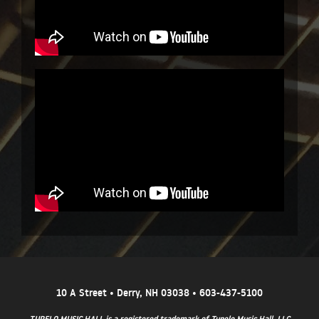
10 A Street • Derry, NH 03038 • 603-437-5100
TUPELO MUSIC HALL is a registered trademark of Tupelo Music Hall, LLC