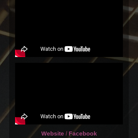
Website
/
Facebook