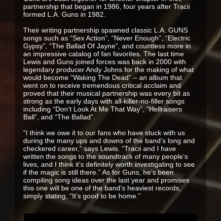
partnership that began in 1986, four years after Tracii
formed L.A. Guns in 1982.
Their writing partnership spawned classic L.A. GUNS
songs such as “Sex Action”, “Never Enough”, “Electric
Gypsy”, “The Ballad Of Jayne”, and countless more in
an impressive catalog of fan favorites. The last time
Lewis and Guns joined forces was back in 2000 with
legendary producer Andy Johns for the making of what
would become “Waking The Dead” – an album that
went on to receive tremendous critical acclaim and
proved that their musical partnership was every bit as
strong as the early days with all-killer-no-filler songs
including “Don’t Look At Me That Way”, “Hellraisers
Ball”, and “The Ballad”.
“I think we owe it to our fans who have stuck with us
during the many ups and downs of the band’s long and
checkered career,” says Lewis. “Tracii and I have
written the songs to the soundtrack of many people’s
lives, and I think it’s definitely worth investigating to see
if the magic is still there.” As for Guns, he’s been
compiling song ideas over the last year and promises
this one will be one of the band’s heaviest records,
simply stating, “It’s good to be home.”