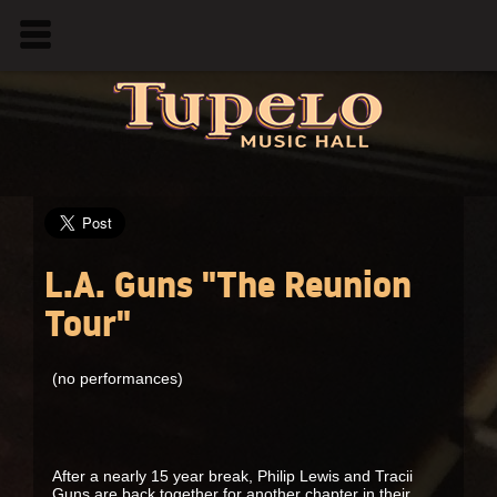
L.A. Guns "The Reunion
Tour"
(no performances)
After a nearly 15 year break, Philip Lewis and Tracii
Guns are back together for another chapter in their