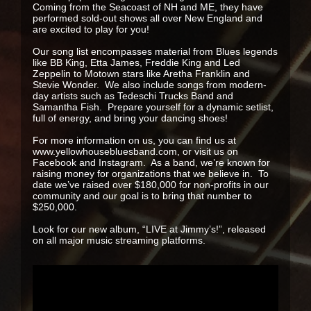
Coming from the Seacoast of NH and ME, they have
performed sold-out shows all over New England and
are excited to play for you!
Our song list encompasses material from Blues legends
like BB King, Etta James, Freddie King and Led
Zeppelin to Motown stars like Aretha Franklin and
Stevie Wonder. We also include songs from modern-
day artists such as Tedeschi Trucks Band and
Samantha Fish. Prepare yourself for a dynamic setlist,
full of energy, and bring your dancing shoes!
For more information on us, you can find us at
www.yellowhousebluesband.com, or visit us on
Facebook and Instagram. As a band, we’re known for
raising money for organizations that we believe in. To
date we’ve raised over $180,000 for non-profits in our
community and our goal is to bring that number to
$250,000.
Look for our new album, “LIVE at Jimmy’s!”, released
on all major music streaming platforms.