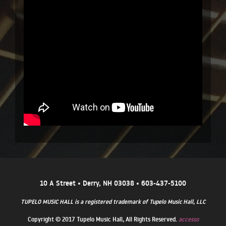
10 A Street • Derry, NH 03038 • 603-437-5100
TUPELO MUSIC HALL is a registered trademark of Tupelo Music Hall, LLC
Copyright © 2017 Tupelo Music Hall, All Rights Reserved.
accesso