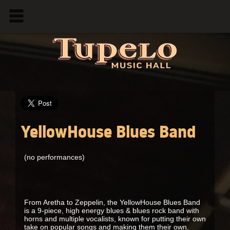
YellowHouse Blues Band
(no performances)
From Aretha to Zeppelin, the YellowHouse Blues Band
is a 9-piece, high energy blues & blues rock band with
horns and multiple vocalists, known for putting their own
take on popular songs and making them their own.