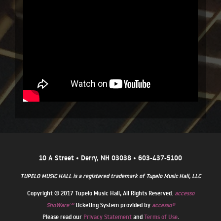
10 A Street • Derry, NH 03038 • 603-437-5100
TUPELO MUSIC HALL is a registered trademark of Tupelo Music Hall, LLC
Copyright © 2017 Tupelo Music Hall, All Rights Reserved.
accesso
ShoWare℠
ticketing System provided by
accesso®
Please read our
Privacy Statement
and
Terms of Use
.