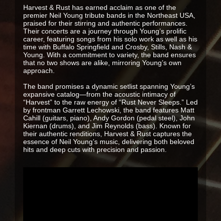
Harvest & Rust has earned acclaim as one of the
premier Neil Young tribute bands in the Northeast USA,
praised for their stirring and authentic performances.
Their concerts are a journey through Young’s prolific
career, featuring songs from his solo work as well as his
time with Buffalo Springfield and Crosby, Stills, Nash &
Young. With a commitment to variety, the band ensures
that no two shows are alike, mirroring Young’s own
approach.
The band promises a dynamic setlist spanning Young’s
expansive catalog—from the acoustic intimacy of
“Harvest” to the raw energy of “Rust Never Sleeps.” Led
by frontman Garrett Lechowski, the band features Matt
Cahill (guitars, piano), Andy Gordon (pedal steel), John
Kiernan (drums), and Jim Reynolds (bass). Known for
their authentic renditions, Harvest & Rust captures the
essence of Neil Young’s music, delivering both beloved
hits and deep cuts with precision and passion.