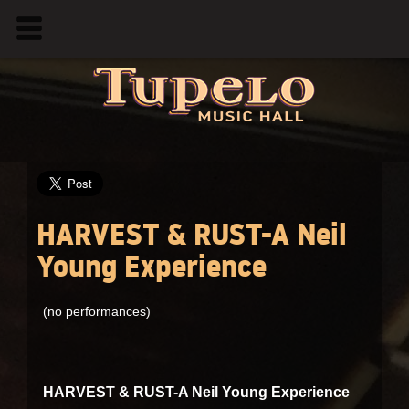
HARVEST & RUST-A Neil
Young Experience
(no performances)
HARVEST & RUST-A Neil Young Experience