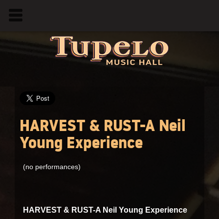
HARVEST & RUST-A Neil
Young Experience
(no performances)
HARVEST & RUST-A Neil Young Experience