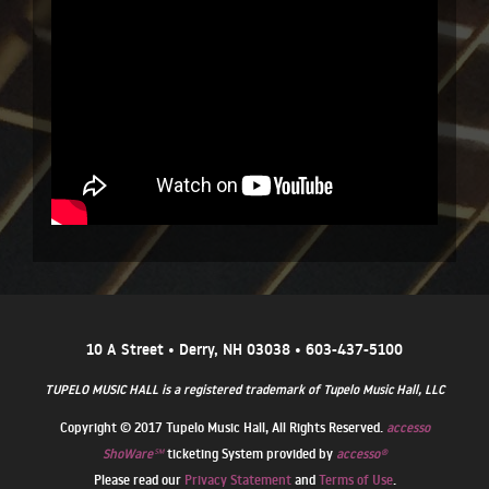
10 A Street • Derry, NH 03038 • 603-437-5100
TUPELO MUSIC HALL is a registered trademark of Tupelo Music Hall, LLC
Copyright © 2017 Tupelo Music Hall, All Rights Reserved.
accesso
ShoWare℠
ticketing System provided by
accesso®
Please read our
Privacy Statement
and
Terms of Use
.