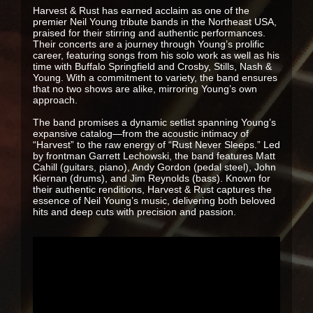
Harvest & Rust has earned acclaim as one of the
premier Neil Young tribute bands in the Northeast USA,
praised for their stirring and authentic performances.
Their concerts are a journey through Young’s prolific
career, featuring songs from his solo work as well as his
time with Buffalo Springfield and Crosby, Stills, Nash &
Young. With a commitment to variety, the band ensures
that no two shows are alike, mirroring Young’s own
approach.
The band promises a dynamic setlist spanning Young’s
expansive catalog—from the acoustic intimacy of
“Harvest” to the raw energy of “Rust Never Sleeps.” Led
by frontman Garrett Lechowski, the band features Matt
Cahill (guitars, piano), Andy Gordon (pedal steel), John
Kiernan (drums), and Jim Reynolds (bass). Known for
their authentic renditions, Harvest & Rust captures the
essence of Neil Young’s music, delivering both beloved
hits and deep cuts with precision and passion.