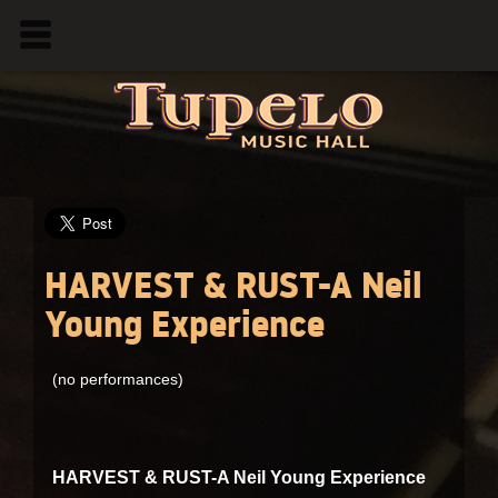
HARVEST & RUST-A Neil
Young Experience
(no performances)
HARVEST & RUST-A Neil Young Experience