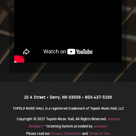
10 A Street • Derry, NH 03038 • 603-437-5100
TUPELO MUSIC HALL is a registered trademark of Tupelo Music Hall, LLC
Copyright © 2017 Tupelo Music Hall, All Rights Reserved.
accesso
ShoWare℠
ticketing System provided by
accesso®
Please read our
Privacy Statement
and
Terms of Use
.