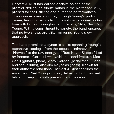
Harvest & Rust has earned acclaim as one of the
premier Neil Young tribute bands in the Northeast USA,
praised for their stirring and authentic performances.
Their concerts are a journey through Young’s prolific
career, featuring songs from his solo work as well as his
time with Buffalo Springfield and Crosby, Stills, Nash &
Young. With a commitment to variety, the band ensures
that no two shows are alike, mirroring Young’s own
approach.
The band promises a dynamic setlist spanning Young’s
expansive catalog—from the acoustic intimacy of
“Harvest” to the raw energy of “Rust Never Sleeps.” Led
by frontman Garrett Lechowski, the band features Matt
Cahill (guitars, piano), Andy Gordon (pedal steel), John
Kiernan (drums), and Jim Reynolds (bass). Known for
their authentic renditions, Harvest & Rust captures the
essence of Neil Young’s music, delivering both beloved
hits and deep cuts with precision and passion.