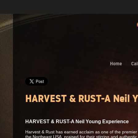
Home
Cal
HARVEST & RUST-A Neil Y
HARVEST & RUST-A Neil Young Experience
Harvest & Rust has earned acclaim as one of the premier 
the Northeast USA, praised for their stirring and authenti