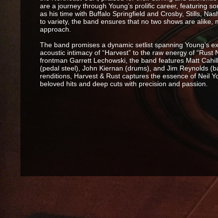
are a journey through Young’s prolific career, featuring so
as his time with Buffalo Springfield and Crosby, Stills, 
to variety, the band ensures that no two shows are alike,
approach.
The band promises a dynamic setlist spanning Young’s e
acoustic intimacy of “Harvest” to the raw energy of “Rust
frontman Garrett Lechowski, the band features Matt Cahill
(pedal steel), John Kiernan (drums), and Jim Reynolds (ba
renditions, Harvest & Rust captures the essence of Neil Y
beloved hits and deep cuts with precision and passion.