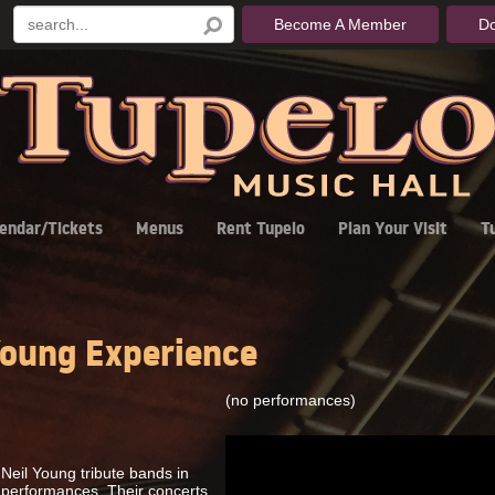
Become A Member
D
endar/Tickets
Menus
Rent Tupelo
Plan Your Visit
T
oung Experience
(no performances)
Neil Young tribute bands in
c performances. Their concerts