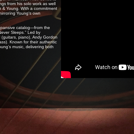
ngs from his solo work as well
Nash & Young. With a commitment
 mirroring Young’s own
xpansive catalog—from the
 Never Sleeps.” Led by
 (guitars, piano), Andy Gordon
ss). Known for their authentic
oung’s music, delivering both