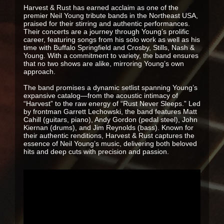
Harvest & Rust has earned acclaim as one of the
premier Neil Young tribute bands in the Northeast USA,
praised for their stirring and authentic performances.
Their concerts are a journey through Young’s prolific
career, featuring songs from his solo work as well as his
time with Buffalo Springfield and Crosby, Stills, Nash &
Young. With a commitment to variety, the band ensures
that no two shows are alike, mirroring Young’s own
approach.
The band promises a dynamic setlist spanning Young’s
expansive catalog—from the acoustic intimacy of
“Harvest” to the raw energy of “Rust Never Sleeps.” Led
by frontman Garrett Lechowski, the band features Matt
Cahill (guitars, piano), Andy Gordon (pedal steel), John
Kiernan (drums), and Jim Reynolds (bass). Known for
their authentic renditions, Harvest & Rust captures the
essence of Neil Young’s music, delivering both beloved
hits and deep cuts with precision and passion.