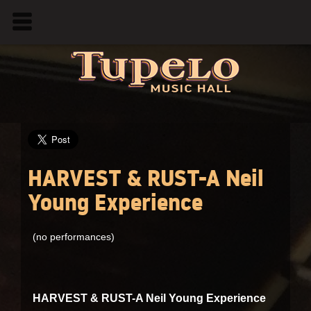
HARVEST & RUST-A Neil
Young Experience
(no performances)
HARVEST & RUST-A Neil Young Experience