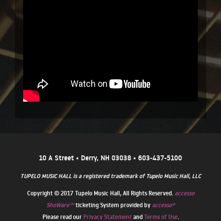
10 A Street • Derry, NH 03038 • 603-437-5100
TUPELO MUSIC HALL is a registered trademark of Tupelo Music Hall, LLC
Copyright © 2017 Tupelo Music Hall, All Rights Reserved.
accesso
ShoWare℠
ticketing System provided by
accesso®
Please read our
Privacy Statement
and
Terms of Use
.