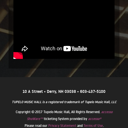
10 A Street • Derry, NH 03038 • 603-437-5100
TUPELO MUSIC HALL is a registered trademark of Tupelo Music Hall, LLC
Copyright © 2017 Tupelo Music Hall, All Rights Reserved.
accesso
ShoWare℠
ticketing System provided by
accesso®
Please read our
Privacy Statement
and
Terms of Use
.