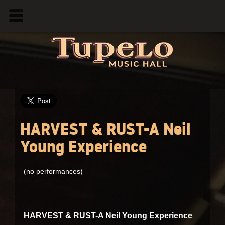
HARVEST & RUST-A Neil
Young Experience
(no performances)
HARVEST & RUST-A Neil Young Experience