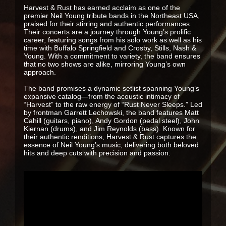
Harvest & Rust has earned acclaim as one of the
premier Neil Young tribute bands in the Northeast USA,
praised for their stirring and authentic performances.
Their concerts are a journey through Young’s prolific
career, featuring songs from his solo work as well as his
time with Buffalo Springfield and Crosby, Stills, Nash &
Young. With a commitment to variety, the band ensures
that no two shows are alike, mirroring Young’s own
approach.
The band promises a dynamic setlist spanning Young’s
expansive catalog—from the acoustic intimacy of
“Harvest” to the raw energy of “Rust Never Sleeps.” Led
by frontman Garrett Lechowski, the band features Matt
Cahill (guitars, piano), Andy Gordon (pedal steel), John
Kiernan (drums), and Jim Reynolds (bass). Known for
their authentic renditions, Harvest & Rust captures the
essence of Neil Young’s music, delivering both beloved
hits and deep cuts with precision and passion.