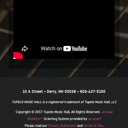
10 A Street • Derry, NH 03038 • 603-437-5100
TUPELO MUSIC HALL is a registered trademark of Tupelo Music Hall, LLC
Copyright © 2017 Tupelo Music Hall, All Rights Reserved.
accesso
ShoWare℠
ticketing System provided by
accesso®
Please read our
Privacy Statement
and
Terms of Use
.