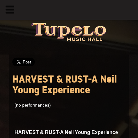
HARVEST & RUST-A Neil
Young Experience
(no performances)
HARVEST & RUST-A Neil Young Experience