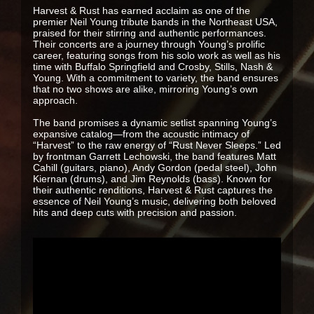
Harvest & Rust has earned acclaim as one of the
premier Neil Young tribute bands in the Northeast USA,
praised for their stirring and authentic performances.
Their concerts are a journey through Young’s prolific
career, featuring songs from his solo work as well as his
time with Buffalo Springfield and Crosby, Stills, Nash &
Young. With a commitment to variety, the band ensures
that no two shows are alike, mirroring Young’s own
approach.
The band promises a dynamic setlist spanning Young’s
expansive catalog—from the acoustic intimacy of
“Harvest” to the raw energy of “Rust Never Sleeps.” Led
by frontman Garrett Lechowski, the band features Matt
Cahill (guitars, piano), Andy Gordon (pedal steel), John
Kiernan (drums), and Jim Reynolds (bass). Known for
their authentic renditions, Harvest & Rust captures the
essence of Neil Young’s music, delivering both beloved
hits and deep cuts with precision and passion.