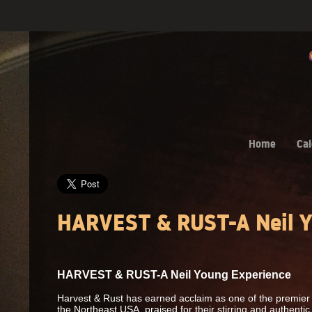
Home
Cal
HARVEST & RUST-A Neil Y
HARVEST & RUST-A Neil Young Experience
Harvest & Rust has earned acclaim as one of the premier 
the Northeast USA, praised for their stirring and authenti