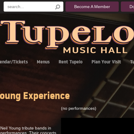
Become A Member
D
endar/Tickets
Menus
Rent Tupelo
Plan Your Visit
T
oung Experience
(no performances)
Neil Young tribute bands in
c performances. Their concerts