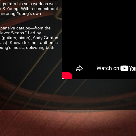
ngs from his solo work as well
Nash & Young. With a commitment
 mirroring Young’s own
xpansive catalog—from the
 Never Sleeps.” Led by
 (guitars, piano), Andy Gordon
ss). Known for their authentic
oung’s music, delivering both