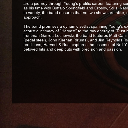
are a journey through Young’s prolific career, featuring so
as his time with Buffalo Springfield and Crosby, Stills, 
to variety, the band ensures that no two shows are alike,
approach.
The band promises a dynamic setlist spanning Young’s e
acoustic intimacy of “Harvest” to the raw energy of “Rust
frontman Garrett Lechowski, the band features Matt Cahill
(pedal steel), John Kiernan (drums), and Jim Reynolds (ba
renditions, Harvest & Rust captures the essence of Neil Y
beloved hits and deep cuts with precision and passion.