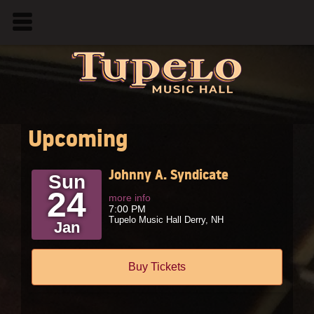
Upcoming
Johnny A. Syndicate
Sun
24
more info
7:00 PM
Tupelo Music Hall
Derry,
NH
Jan
Buy Tickets