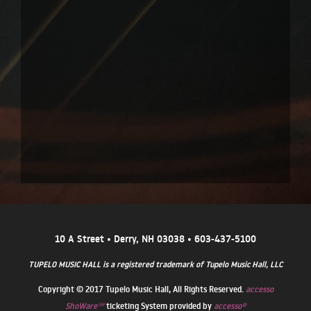
10 A Street • Derry, NH 03038 • 603-437-5100
TUPELO MUSIC HALL is a registered trademark of Tupelo Music Hall, LLC
Copyright © 2017 Tupelo Music Hall, All Rights Reserved.
accesso
ShoWare℠
ticketing System provided by
accesso®